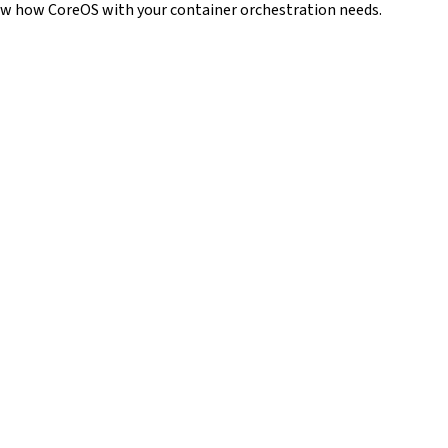
how how CoreOS with your container orchestration needs.