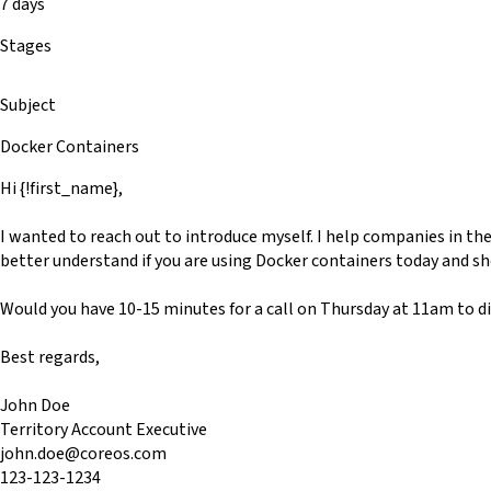
7 days
Stages
Subject
Docker Containers
Hi {!first_name},
I wanted to reach out to introduce myself. I help companies in th
better understand if you are using Docker containers today and s
Would you have 10-15 minutes for a call on Thursday at 11am to di
Best regards,
John Doe
Territory Account Executive
john.doe@coreos.com
123-123-1234