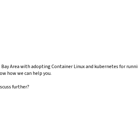
e Bay Area with adopting Container Linux and kubernetes for runni
how how we can help you.
scuss further?