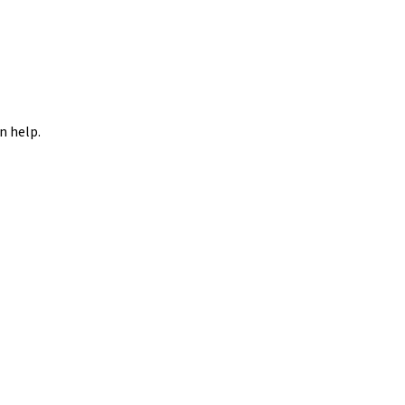
n help.