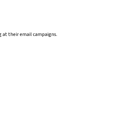
g at their email campaigns.