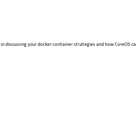
t in discussing your docker container strategies and how CoreOS ca