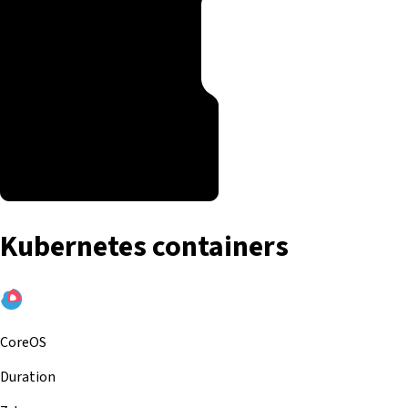
Kubernetes containers
CoreOS
Duration