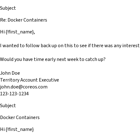
Subject
Re: Docker Containers
Hi {!first_name},
I wanted to follow back up on this to see if there was any interes
Would you have time early next week to catch up?
John Doe
Territory Account Executive
john.doe@coreos.com
123-123-1234
Subject
Docker Containers
Hi {!first_name}