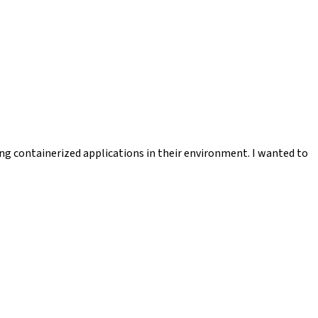
ng containerized applications in their environment. I wanted to