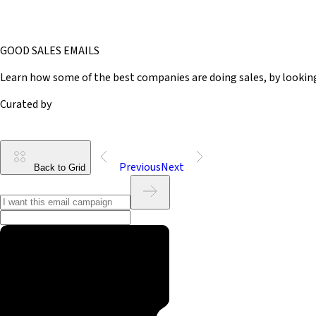
GOOD SALES EMAILS
Learn how some of the best companies are doing sales, by lookin
Curated by
Previous
Next
Back to Grid