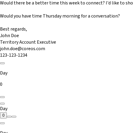
Would there be a better time this week to connect? I'd like to s
Would you have time Thursday morning for a conversation?
Best regards,
John Doe
Territory Account Executive
john.doe@coreos.com
123-123-1234
Day
0
Day
0
Day