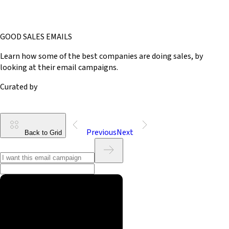
GOOD SALES EMAILS
Learn how some of the best companies are doing sales, by
looking at their email campaigns.
Curated by
Previous
Next
Back to Grid