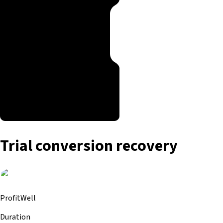
Trial conversion recovery
ProfitWell
Duration