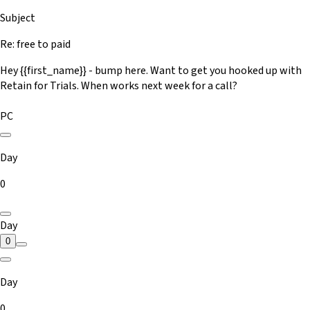
Subject
Re: free to paid
Hey {{first_name}} - bump here. Want to get you hooked up with
Retain for Trials. When works next week for a call?
PC
Day
0
Day
0
Day
0