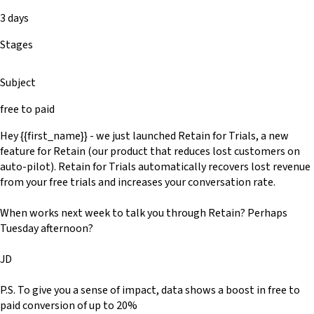
3 days
Stages
Subject
free to paid
Hey {{first_name}} - we just launched Retain for Trials, a new
feature for Retain (our product that reduces lost customers on
auto-pilot). Retain for Trials automatically recovers lost revenue
from your free trials and increases your conversation rate.
When works next week to talk you through Retain? Perhaps
Tuesday afternoon?
JD
P.S. To give you a sense of impact, data shows a boost in free to
paid conversion of up to 20%