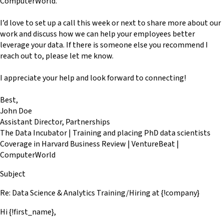
ComputerWorld.
I’d love to set up a call this week or next to share more about our
work and discuss how we can help your employees better
leverage your data. If there is someone else you recommend I
reach out to, please let me know.
I appreciate your help and look forward to connecting!
Best,
John Doe
Assistant Director, Partnerships
The Data Incubator | Training and placing PhD data scientists
Coverage in Harvard Business Review | VentureBeat |
ComputerWorld
Subject
Re: Data Science & Analytics Training/Hiring at {!company}
Hi {!first_name},