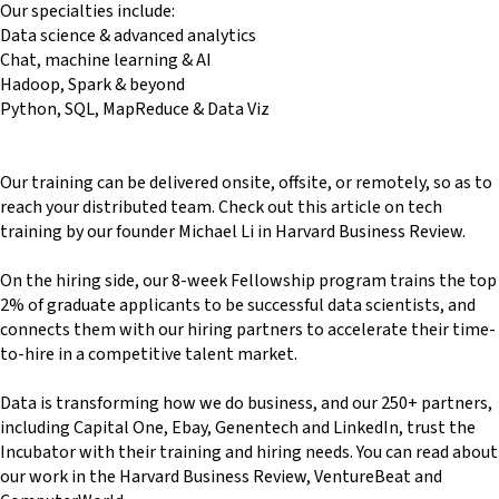
Our specialties include:
Data science & advanced analytics
Chat, machine learning & AI
Hadoop, Spark & beyond
Python, SQL, MapReduce & Data Viz
Our training can be delivered onsite, offsite, or remotely, so as to
reach your distributed team. Check out this article on tech
training by our founder Michael Li in Harvard Business Review.
On the hiring side, our 8-week Fellowship program trains the top
2% of graduate applicants to be successful data scientists, and
connects them with our hiring partners to accelerate their time-
to-hire in a competitive talent market.
Data is transforming how we do business, and our 250+ partners,
including Capital One, Ebay, Genentech and LinkedIn, trust the
Incubator with their training and hiring needs. You can read about
our work in the Harvard Business Review, VentureBeat and