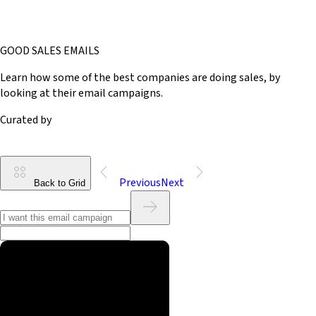
GOOD SALES EMAILS
Learn how some of the best companies are doing sales, by
looking at their email campaigns.
Curated by
Previous
Next
Back to Grid