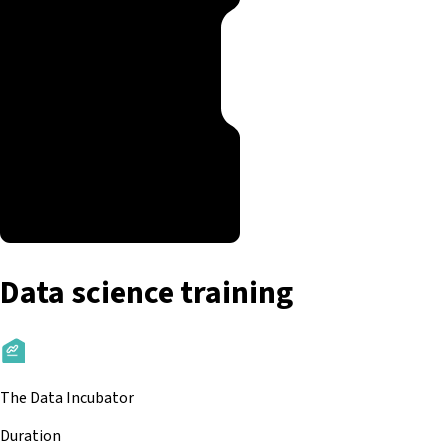
Data science training
The Data Incubator
Duration