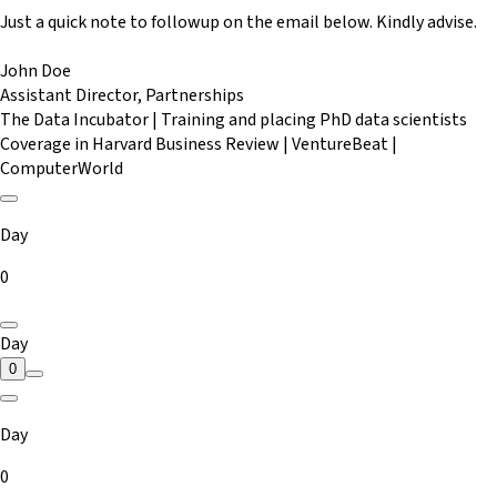
Just a quick note to followup on the email below. Kindly advise.
John Doe
Assistant Director, Partnerships
The Data Incubator | Training and placing PhD data scientists
Coverage in Harvard Business Review | VentureBeat |
ComputerWorld
Day
0
Day
0
Day
0