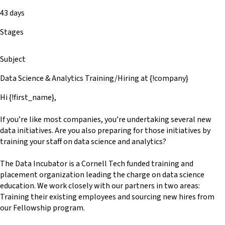
43 days
Stages
Subject
Data Science & Analytics Training/Hiring at {!company}
Hi {!first_name},
If you’re like most companies, you’re undertaking several new
data initiatives. Are you also preparing for those initiatives by
training your staff on data science and analytics?
The Data Incubator is a Cornell Tech funded training and
placement organization leading the charge on data science
education. We work closely with our partners in two areas:
Training their existing employees and sourcing new hires from
our Fellowship program.